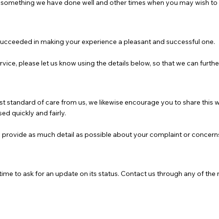
omething we have done well and other times when you may wish to t
succeeded in making your experience a pleasant and successful one.
rvice, please let us know using the details below, so that we can furt
hest standard of care from us, we likewise encourage you to share this
ed quickly and fairly.
u provide as much detail as possible about your complaint or concern
ime to ask for an update on its status. Contact us through any of the 