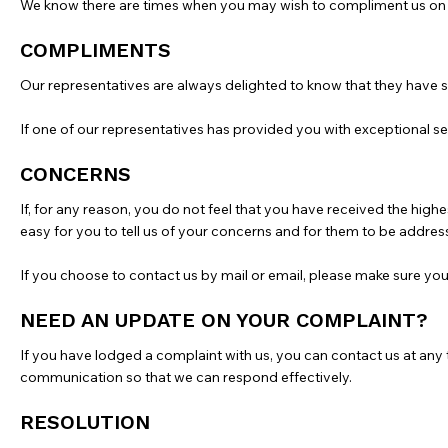
We know there are times when you may wish to compliment us on s
COMPLIMENTS
Our representatives are always delighted to know that they have 
If one of our representatives has provided you with exceptional se
CONCERNS
If, for any reason, you do not feel that you have received the hig
easy for you to tell us of your concerns and for them to be address
If you choose to contact us by mail or email, please make sure yo
NEED AN UPDATE ON YOUR COMPLAINT?
If you have lodged a complaint with us, you can contact us at any t
communication so that we can respond effectively.
RESOLUTION