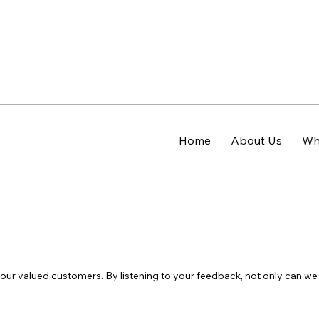
Home
About Us
Wh
h our valued customers. By listening to your feedback, not only can 