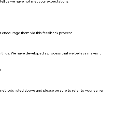
ell us we have not met your expectations.
her encourage them via this feedback process.
 with us. We have developed a process that we believe makes it
s.
methods listed above and please be sure to refer to your earlier