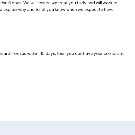
hin 5 days. We will ensure we treat you fairly and will work to
ou to explain why and to let you know when we expect to have
 heard from us within 45 days, then you can have your complaint