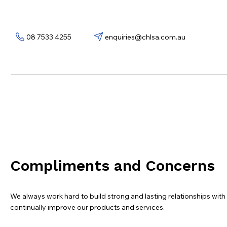
08 7533 4255
enquiries@chlsa.com.au
Compliments and Concerns
We always work hard to build strong and lasting relationships wit
continually improve our products and services.