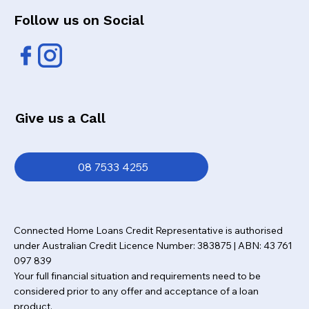
Follow us on Social
Give us a Call
08 7533 4255
Connected Home Loans Credit Representative is authorised
under Australian Credit Licence Number: 383875 | ABN: 43 761
097 839
Your full financial situation and requirements need to be
considered prior to any offer and acceptance of a loan
product.