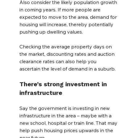
Also consider the likely population growth 
in coming years. If more people are 
expected to move to the area, demand for 
housing will increase, thereby potentially 
pushing up dwelling values.
Checking the average property days on 
the market, discounting rates and auction 
clearance rates can also help you 
ascertain the level of demand in a suburb.
There’s strong investment in 
infrastructure
Say the government is investing in new 
infrastructure in the area – maybe with a 
new school, hospital or train line. That may 
help push housing prices upwards in the 
near future.