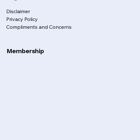
Disclaimer
Privacy Policy
Compliments and Concerns
Membership