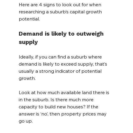
Here are 4 signs to look out for when 
researching a suburb’s capital growth 
potential.
Demand is likely to outweigh 
supply
Ideally, if you can find a suburb where 
demand is likely to exceed supply, that’s 
usually a strong indicator of potential 
growth.
Look at how much available land there is 
in the suburb. Is there much more 
capacity to build new houses? If the 
answer is ‘no’, then property prices may 
go up.