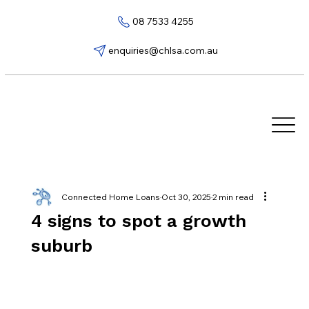
08 7533 4255
enquiries@chlsa.com.au
Connected Home Loans
Oct 30, 2025
2 min read
4 signs to spot a growth
suburb