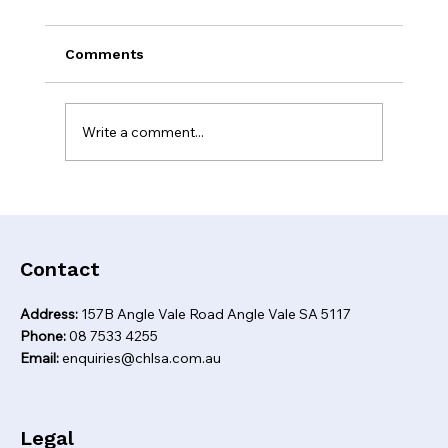
Comments
Write a comment...
Self-employed home loan options you
might not know about
Contact
Address:
157B Angle Vale Road Angle Vale SA 5117
Phone:
08 7533 4255
Email:
enquiries@chlsa.com.au
Legal