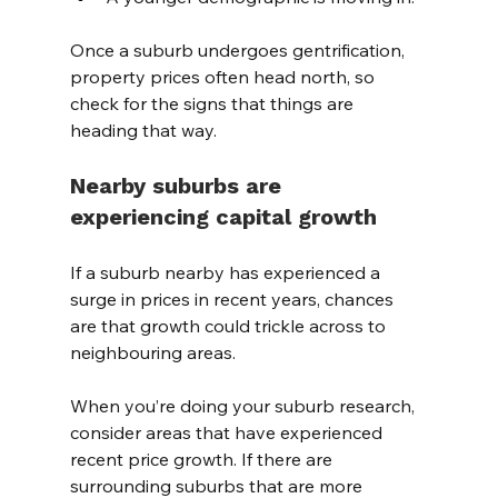
Once a suburb undergoes gentrification, 
property prices often head north, so 
check for the signs that things are 
heading that way.
Nearby suburbs are 
experiencing capital growth
If a suburb nearby has experienced a 
surge in prices in recent years, chances 
are that growth could trickle across to 
neighbouring areas.
When you’re doing your suburb research, 
consider areas that have experienced 
recent price growth. If there are 
surrounding suburbs that are more 