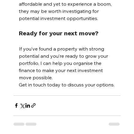
affordable and yet to experience a boom, 
they may be worth investigating for 
potential investment opportunities.
Ready for your next move?
If you’ve found a property with strong 
potential and you’re ready to grow your 
portfolio, I can help you organise the 
finance to make your next investment 
move possible.
Get in touch today to discuss your options.