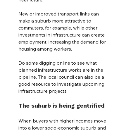
New or improved transport links can 
make a suburb more attractive to 
commuters, for example, while other 
investments in infrastructure can create 
employment, increasing the demand for 
housing among workers.
Do some digging online to see what 
planned infrastructure works are in the 
pipeline. The local council can also be a 
good resource to investigate upcoming 
infrastructure projects.
The suburb is being gentrified
When buyers with higher incomes move 
into a lower socio-economic suburb and 