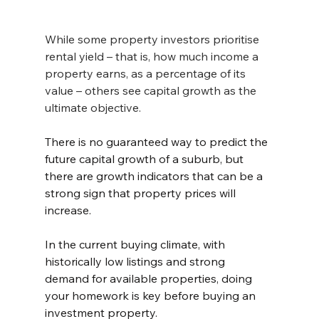
While some property investors prioritise 
rental yield – that is, how much income a 
property earns, as a percentage of its 
value – others see capital growth as the 
ultimate objective.
There is no guaranteed way to predict the 
future capital growth of a suburb, but 
there are growth indicators that can be a 
strong sign that property prices will 
increase.
In the current buying climate, with 
historically low listings and strong 
demand for available properties, doing 
your homework is key before buying an 
investment property. 