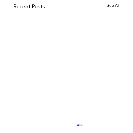
See All
Recent Posts