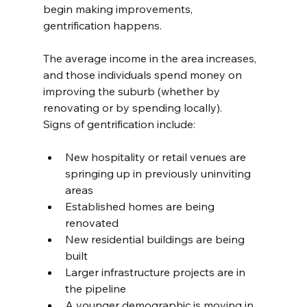
begin making improvements, 
gentrification happens.
The average income in the area increases, 
and those individuals spend money on 
improving the suburb (whether by 
renovating or by spending locally).
Signs of gentrification include:
New hospitality or retail venues are 
springing up in previously uninviting 
areas
Established homes are being 
renovated
New residential buildings are being 
built
Larger infrastructure projects are in 
the pipeline
A younger demographic is moving in.